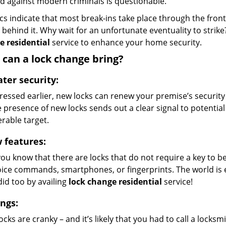
nd against modern criminals is questionable.
ics indicate that most break-ins take place through the front
behind it. Why wait for an unfortunate eventuality to strike
 residential
service to enhance your home security.
can a lock change bring?
ter security:
ressed earlier, new locks can renew your premise’s security
presence of new locks sends out a clear signal to potential
rable target.
 features:
you know that there are locks that do not require a key to 
oice commands, smartphones, or fingerprints. The world is 
did too by availing
lock change residential
service!
ngs:
ocks are cranky – and it’s likely that you had to call a locks