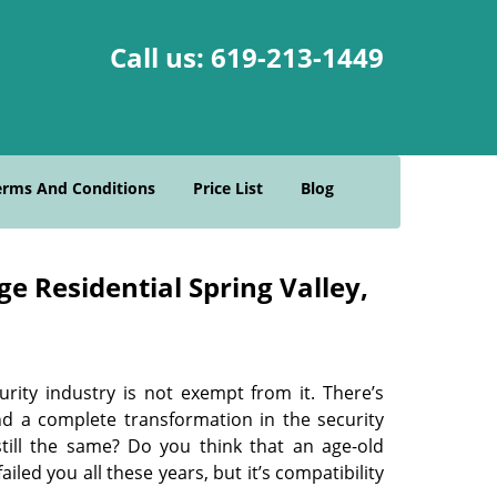
Call us:
619-213-1449
erms And Conditions
Price List
Blog
e Residential Spring Valley,
urity industry is not exempt from it. There’s
nd a complete transformation in the security
still the same? Do you think that an age-old
led you all these years, but it’s compatibility