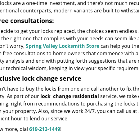
locks are a one-time investment, and there’s not much recu
entional counterparts, modern variants are built to withstan
ree consultations:
decide to get your locks replaced, the choices seem endless
 the right one that complies with your needs can seem like 
on’t worry,
Spring Valley Locksmith Store
can help you th
e free consultations to home owners that commence with a 
y analysis and end with putting forth suggestions that are 
ur technical wisdom, keeping in view your specific requirem
nclusive lock change service
’t have to buy the locks from one and call another to fix t
y. As part of our
lock
change residential
service, we take 
hing; right from recommendations to purchasing the locks to
 your property. Also, since we work 24/7, you can call us at
ent hour to lend our service.
w more, dial
619-213-1449
!