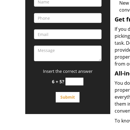
New 
conv
Get f
If you 
picking
task. D
provid
propert
from o
Insert the correct answer
All-i
6 + 5?
You don
propert
everyt
them in
conveni
To kno