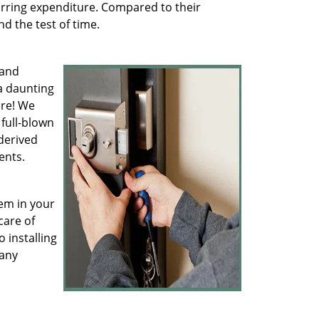
rring expenditure. Compared to their
d the test of time.
 and
a daunting
ere! We
full-blown
derived
ents.
hem in your
care of
 installing
 any