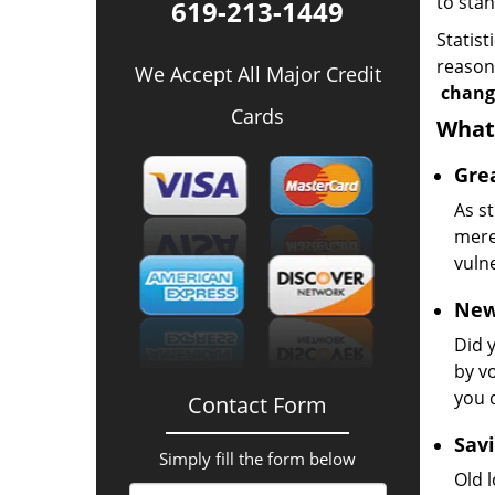
to sta
619-213-1449
Statist
reason 
We Accept All Major Credit
change
Cards
What 
Grea
As st
mere 
vulne
New
Did 
by v
you 
Contact Form
Savi
Simply fill the form below
Old l