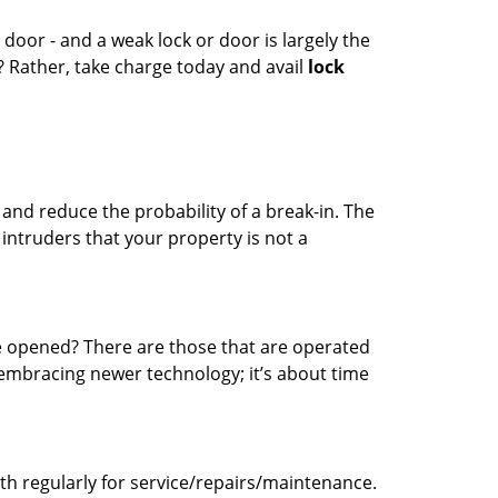
 door - and a weak lock or door is largely the
? Rather, take charge today and avail
lock
 and reduce the probability of a break-in. The
 intruders that your property is not a
be opened? There are those that are operated
embracing newer technology; it’s about time
mith regularly for service/repairs/maintenance.