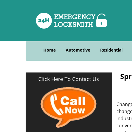
Home
Automotive
Residential
Spr
Click Here To Contact Us
Change
change
indust
convent