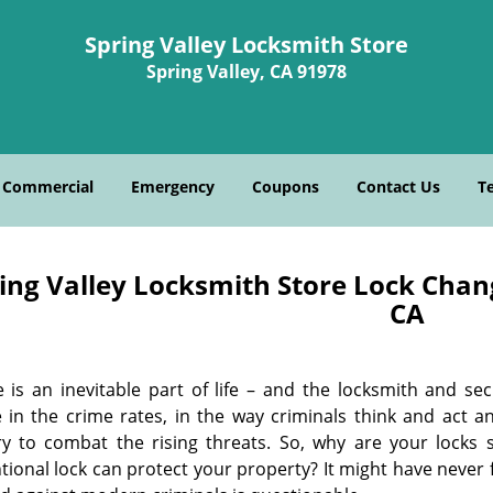
Spring Valley Locksmith Store
Spring Valley, CA 91978
Commercial
Emergency
Coupons
Contact Us
T
ing Valley Locksmith Store Lock Chang
CA
 is an inevitable part of life – and the locksmith and sec
 in the crime rates, in the way criminals think and act a
ry to combat the rising threats. So, why are your locks 
ional lock can protect your property? It might have never fai