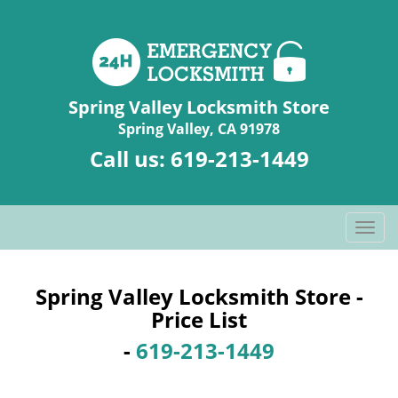
Spring Valley Locksmith Store
Spring Valley, CA 91978
Call us:
619-213-1449
T
o
g
g
Spring Valley Locksmith Store -
l
Price List
e
-
619-213-1449
n
a
v