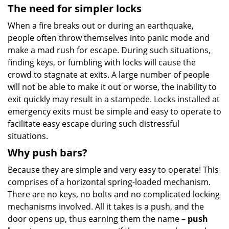
The need for simpler locks
When a fire breaks out or during an earthquake,
people often throw themselves into panic mode and
make a mad rush for escape. During such situations,
finding keys, or fumbling with locks will cause the
crowd to stagnate at exits. A large number of people
will not be able to make it out or worse, the inability to
exit quickly may result in a stampede. Locks installed at
emergency exits must be simple and easy to operate to
facilitate easy escape during such distressful
situations.
Why push bars?
Because they are simple and very easy to operate! This
comprises of a horizontal spring-loaded mechanism.
There are no keys, no bolts and no complicated locking
mechanisms involved. All it takes is a push, and the
door opens up, thus earning them the name –
push