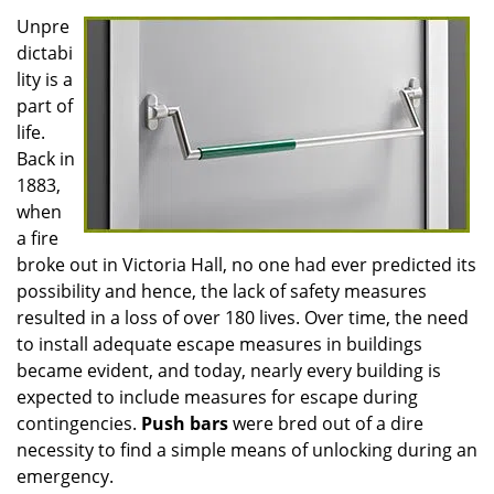
Unpre
dictabi
lity is a
part of
life.
Back in
1883,
when
a fire
broke out in Victoria Hall, no one had ever predicted its
possibility and hence, the lack of safety measures
resulted in a loss of over 180 lives. Over time, the need
to install adequate escape measures in buildings
became evident, and today, nearly every building is
expected to include measures for escape during
contingencies.
Push
bars
were bred out of a dire
necessity to find a simple means of unlocking during an
emergency.