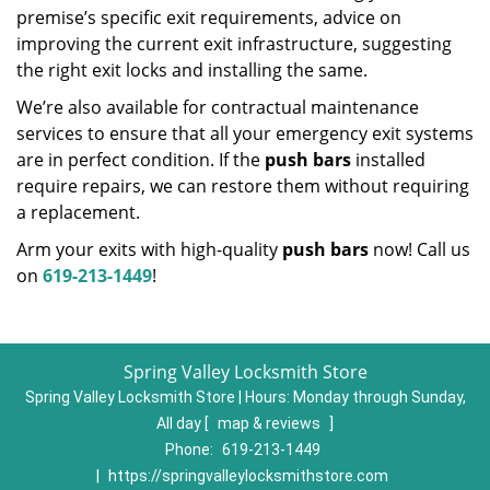
premise’s specific exit requirements, advice on
improving the current exit infrastructure, suggesting
the right exit locks and installing the same.
We’re also available for contractual maintenance
services to ensure that all your emergency exit systems
are in perfect condition. If the
push bars
installed
require repairs, we can restore them without requiring
a replacement.
Arm your exits with high-quality
push bars
now! Call us
on
619-213-1449
!
Spring Valley Locksmith Store
Spring Valley Locksmith Store | Hours:
Monday through Sunday,
All day
[
map & reviews
]
Phone:
619-213-1449
|
https://springvalleylocksmithstore.com