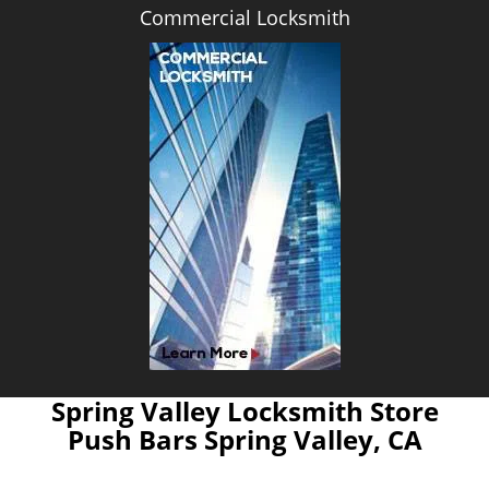
Commercial Locksmith
Spring Valley Locksmith Store
Push Bars Spring Valley, CA