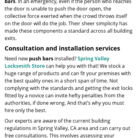
bars
. In an emergency, even if the person who reaches
the door is unable to push the door open, the
collective force exerted when the crowd throws itself
on the door will do the job. Their sheer simplicity has
made these components a standard across all building
exits.
Consultation and installation services
Need new
push bars
installed?
Spring Valley
Locksmith Store
can help you with that! We stock a
huge range of products and can fit your premises with
the best quality ones in a short span of time. Not
complying with the standards and getting the exit locks
fitted by a novice can invite hefty penalties from the
authorities, if done wrong. And that’s why you must
hire only the best.
Our experts are aware of the current building
regulations in Spring Valley, CA area and can carry out
free consultations. This involves assessing your