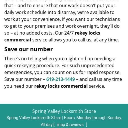
that – and to ensure that our work doesn’t put your
daily work schedule into disarray, we’re available to
work at your convenience. If you want our technicians
to get to your premises and work overnight, they’ll do
so – at no added costs. Our 24/7
rekey locks
commercial
service allows you to call us, at any time.
Save our number
There’s no telling when you might end up needing a
quick rekeying procedure. For such unprecedented
emergencies, you can count on us for rapid response.
Save our number –
619-213-1449
– and call us any time
you need our
rekey locks commercial
service.
Spring Valley Locksmith Store
Spring Valley Locksmith Store | Hours:
Monday through Sunday,
All day
[
map & reviews
]