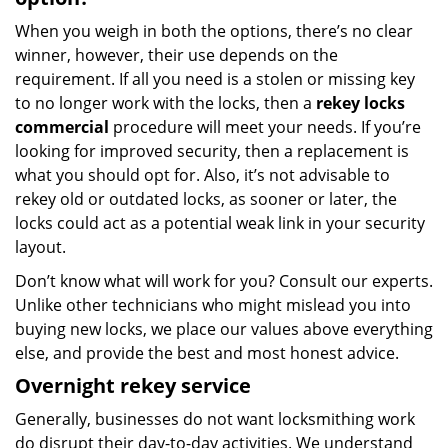
When you weigh in both the options, there’s no clear
winner, however, their use depends on the
requirement. If all you need is a stolen or missing key
to no longer work with the locks, then a
rekey locks
commercial
procedure will meet your needs. If you’re
looking for improved security, then a replacement is
what you should opt for. Also, it’s not advisable to
rekey old or outdated locks, as sooner or later, the
locks could act as a potential weak link in your security
layout.
Don’t know what will work for you? Consult our experts.
Unlike other technicians who might mislead you into
buying new locks, we place our values above everything
else, and provide the best and most honest advice.
Overnight rekey service
Generally, businesses do not want locksmithing work
do disrupt their day-to-day activities. We understand