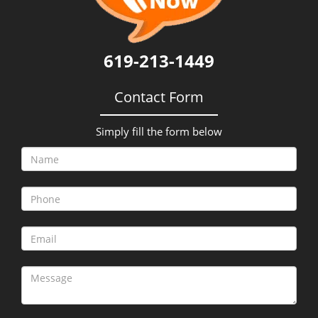
i
g
a
t
619-213-1449
i
o
Contact Form
n
Simply fill the form below