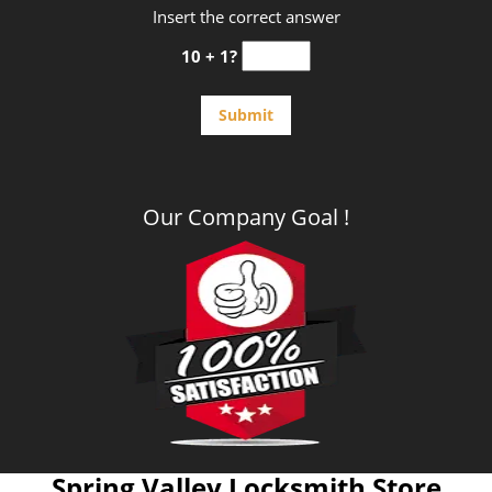
Insert the correct answer
10 + 1?
Our Company Goal !
Spring Valley Locksmith Store