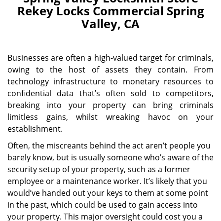
Rekey Locks Commercial Spring
Valley, CA
Businesses are often a high-valued target for criminals,
owing to the host of assets they contain. From
technology infrastructure to monetary resources to
confidential data that’s often sold to competitors,
breaking into your property can bring criminals
limitless gains, whilst wreaking havoc on your
establishment.
Often, the miscreants behind the act aren’t people you
barely know, but is usually someone who’s aware of the
security setup of your property, such as a former
employee or a maintenance worker. It’s likely that you
would’ve handed out your keys to them at some point
in the past, which could be used to gain access into
your property. This major oversight could cost you a