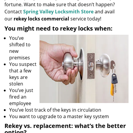
fortune. Want to make sure that doesn’t happen?
Contact
Spring Valley Locksmith Store
and avail
our
rekey locks commercial
service today!
You might need to rekey locks when:
You’ve
shifted to
new
premises
You suspect
that a few
keys are
stolen
You’ve just
fired an
employee
You’ve lost track of the keys in circulation
You want to upgrade to a master key system
Rekey vs. replacement: what’s the better
option?